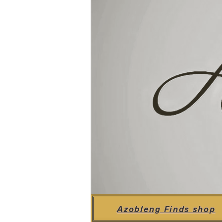
Azobleng Finds shop