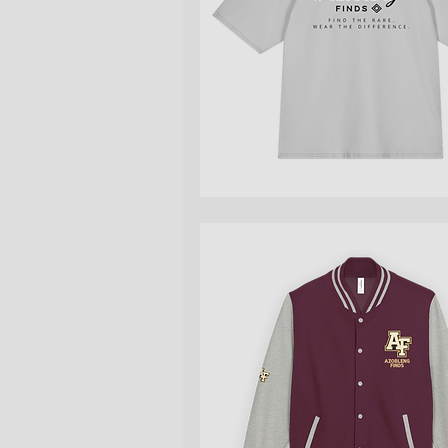
Quick View