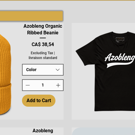
Azobleng Organic
Ribbed Beanie
Price
CA$ 38,54
Excluding Tax
|
livraison standard
Color
Add to Cart
Quick View
Azobleng