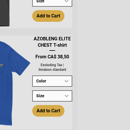
Size
Add to Cart
AZOBLENG ELITE
CHEST T-shirt
Sale Price
From
CA$ 38,50
Excluding Tax
|
livraison standard
Color
Size
Add to Cart