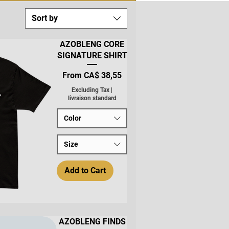
Sort by
AZOBLENG CORE
SIGNATURE SHIRT
Sale Price
From
CA$ 38,55
Excluding Tax
|
livraison standard
Color
Size
Add to Cart
AZOBLENG FINDS