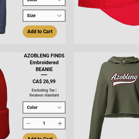
Size
Add to Cart
Quick View
AZOBLENG FINDS
Embroidered
BEANIE
Price
CA$ 26,99
Excluding Tax
|
livraison standard
Color