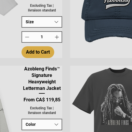
Excluding Tax
|
livraison standard
Size
Add to Cart
Quick View
Azobleng Finds™
Signature
Heavyweight
Letterman Jacket
Sale Price
From
CA$ 119,85
Excluding Tax
|
livraison standard
Color