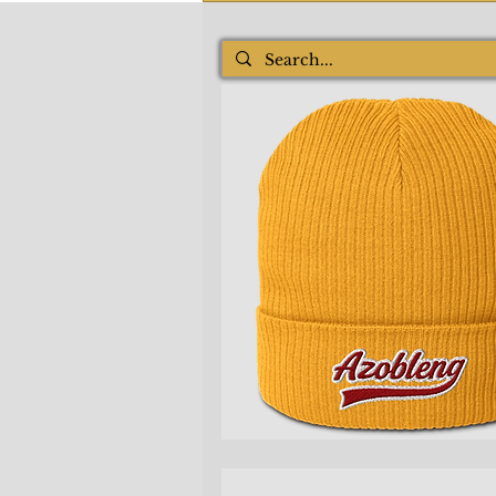
Quick View