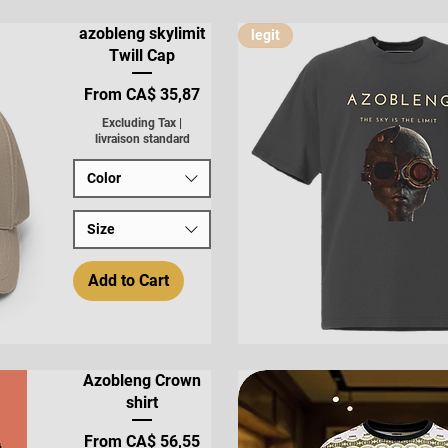
Quick View
azobleng skylimit
legit
Twill Cap
Sale Price
From
CA$ 35,87
Excluding Tax
|
livraison standard
Color
Size
Add to Cart
Quick View
Azobleng Crown
shirt
Sale Price
From
CA$ 56,55