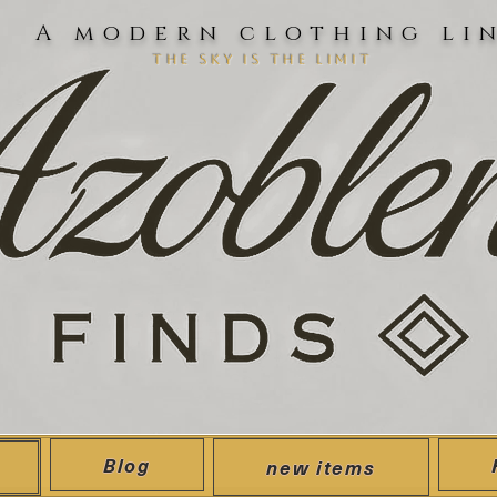
A modern clothing li
the sky is the limit
Blog
new items