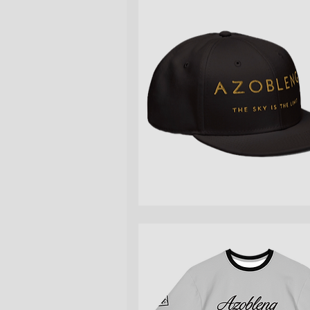
Quick View