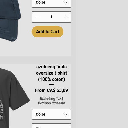
Color
Add to Cart
azobleng finds
oversize t-shirt
(100% coton)
Sale Price
From
CA$ 53,89
Excluding Tax
|
livraison standard
Color