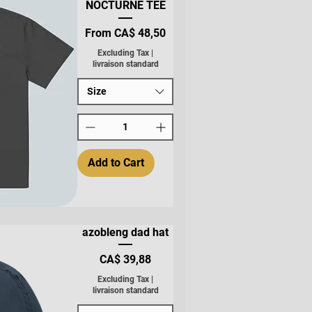
NOCTURNE TEE
Sale Price
From
CA$ 48,50
Excluding Tax
|
livraison standard
Size
Add to Cart
azobleng dad hat
Price
CA$ 39,88
Excluding Tax
|
livraison standard