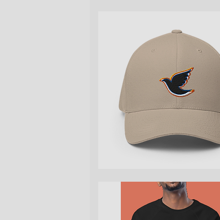
Quick View
Quick View