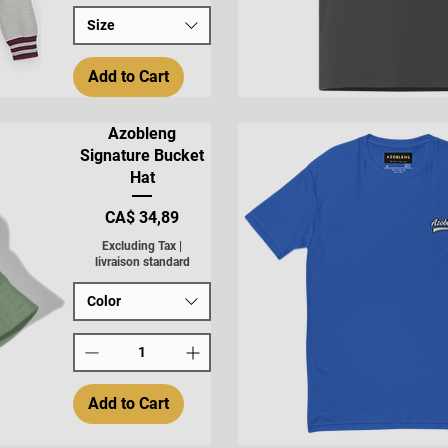
Size
Add to Cart
Quick View
Azobleng
Signature Bucket
Hat
Price
CA$ 34,89
Excluding Tax
|
livraison standard
Color
Add to Cart