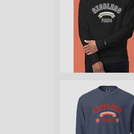
Quick View