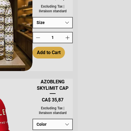
Excluding Tax
|
livraison standard
Size
Add to Cart
AZOBLENG
SKYLIMIT CAP
Price
CA$ 35,87
Excluding Tax
|
livraison standard
Color