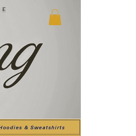
ne
Hoodies & Sweatshirts