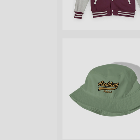
Quick View