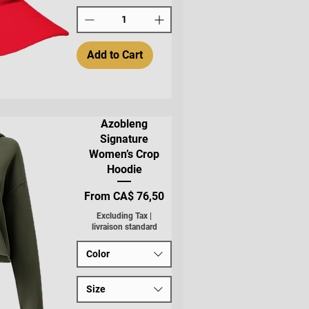
Add to Cart
Azobleng
Signature
Women’s Crop
Hoodie
Sale Price
From
CA$ 76,50
Excluding Tax
|
livraison standard
Color
Size