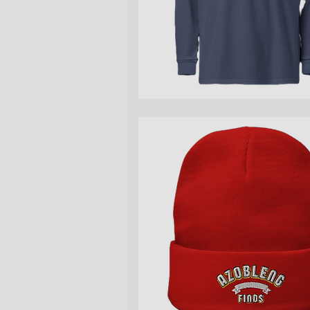
Quick View