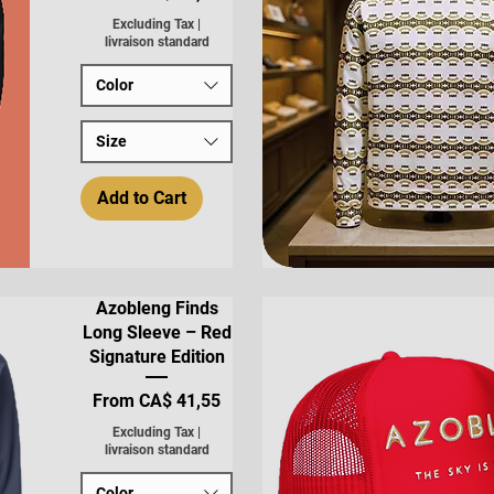
Excluding Tax
|
livraison standard
Color
Size
Add to Cart
Quick View
Azobleng Finds
Long Sleeve – Red
Signature Edition
Sale Price
From
CA$ 41,55
Excluding Tax
|
livraison standard
Color