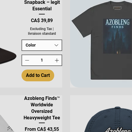
Snapback – legit
Essential
Price
CA$ 39,89
Excluding Tax
|
livraison standard
Color
Add to Cart
Quick View
Azobleng Finds™
Worldwide
Oversized
Heavyweight Tee
Sale Price
From
CA$ 43,55