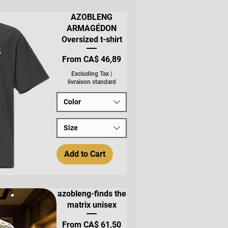
AZOBLENG
ARMAGÉDON
Oversized t-shirt
Sale Price
From
CA$ 46,89
Excluding Tax
|
livraison standard
Color
Size
Add to Cart
azobleng-finds the
matrix unisex
Sale Price
From
CA$ 61,50