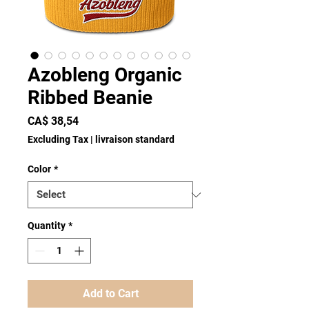
Azobleng Organic
Ribbed Beanie
Price
CA$ 38,54
Excluding Tax
|
livraison standard
Color
*
Quantity
*
Add to Cart