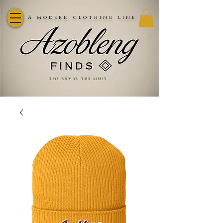
A modern clothing line
the sky is the limit