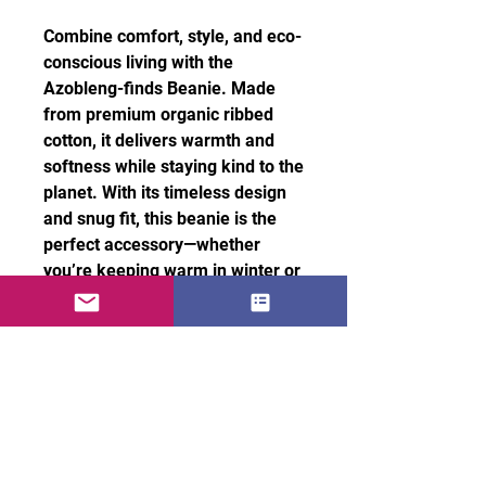
Combine comfort, style, and eco-
conscious living with the
Azobleng-finds Beanie. Made
from premium organic ribbed
cotton, it delivers warmth and
softness while staying kind to the
planet. With its timeless design
and snug fit, this beanie is the
perfect accessory—whether
you’re keeping warm in winter or
adding a stylish touch to your
urban look.
• 100% organic cotton
• Antiallergic and natural fabric
• Cuffed beanie
100% organic cotton – soft and
breathable