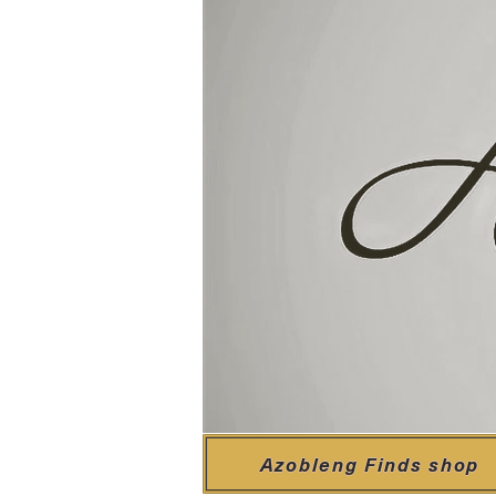
Azobleng Finds shop