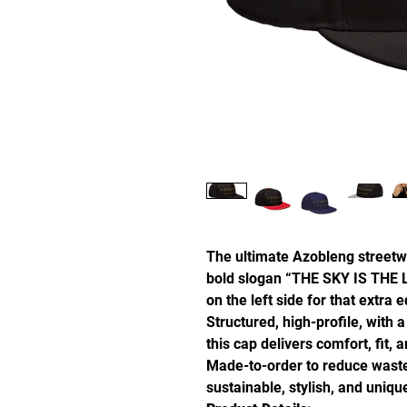
The ultimate Azobleng streetw
bold slogan “THE SKY IS THE L
on the left side for that extra 
Structured, high-profile, with a
this cap delivers comfort, fit, 
Made-to-order to reduce waste
sustainable, stylish, and uniq