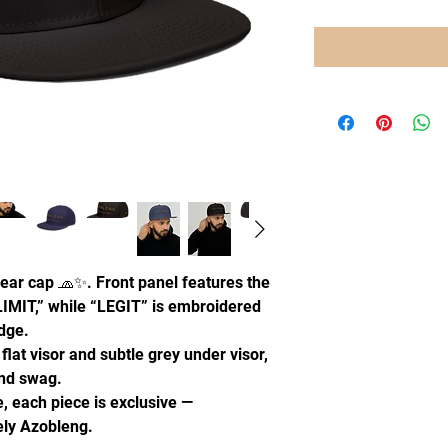
ear cap 🧢✨. Front panel features the
IMIT,” while “LEGIT” is embroidered
edge.
 flat visor and subtle grey under visor,
and swag.
, each piece is exclusive —
uely Azobleng.