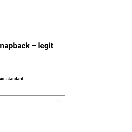
napback – legit
ison standard