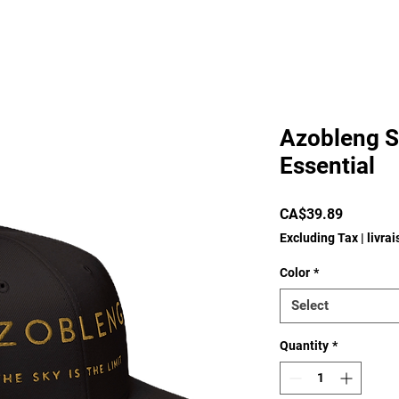
Azobleng S
Essential
Price
CA$39.89
Excluding Tax
|
livra
Color
*
Select
Quantity
*