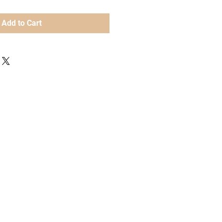
Add to Cart