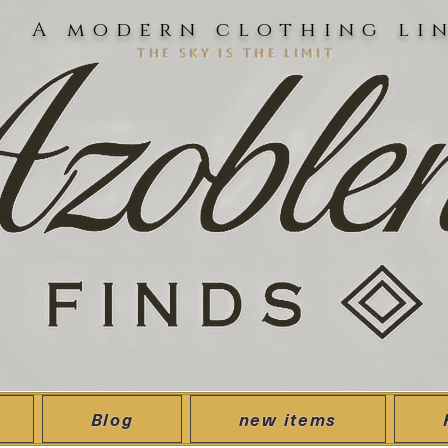
A modern clothing li
the sky is the limit
Blog
new items