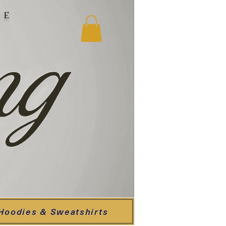
ne
Hoodies & Sweatshirts