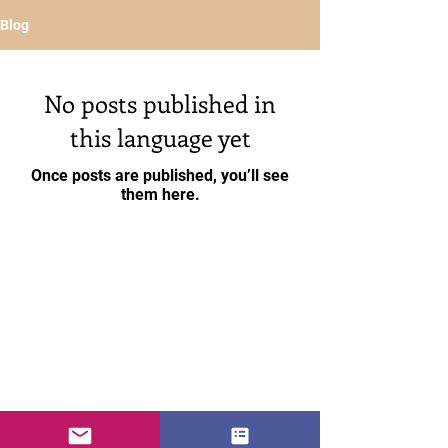
Blog
No posts published in
this language yet
Once posts are published, you’ll see
them here.