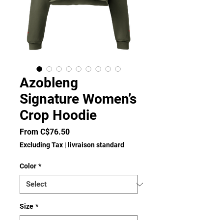
Azobleng
Signature Women’s
Crop Hoodie
Sale
From
C$76.50
Price
Excluding Tax
|
livraison standard
Color
*
Size
*