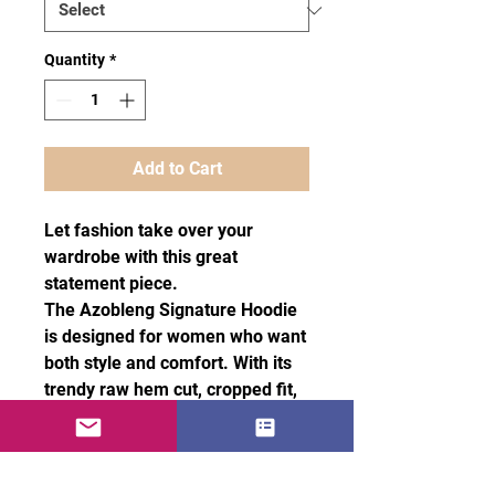
Quantity
*
Add to Cart
Let fashion take over your
wardrobe with this great
statement piece.
The Azobleng Signature Hoodie
is designed for women who want
both style and comfort. With its
trendy raw hem cut, cropped fit,
and matching drawstrings, To
make it truly unique, it also
features two Azobleng red