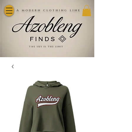
A modern clothing line
the sky is the limit