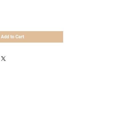
Add to Cart