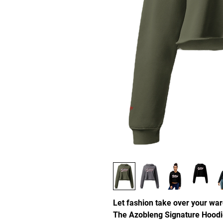
Let fashion take over your war
The Azobleng Signature Hoodi