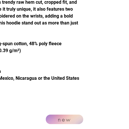
s trendy raw hem cut, cropped fit, and
t truly unique, it also features two
idered on the wrists, adding a bold
this hoodie stand out as more than just
-spun cotton, 48% poly fleece
20.39 g/m²)
m
Mexico, Nicaragua or the United States
new