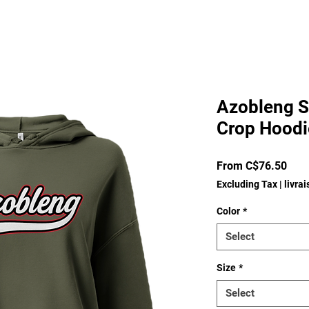
Azobleng S
Crop Hoodi
Sale
From
C$76.50
Pric
Excluding Tax
|
livra
Color
*
Select
Size
*
Select