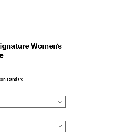
ignature Women’s
e
e
ison standard