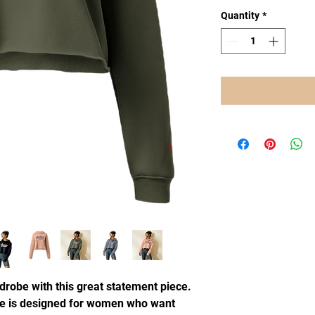
Quantity
*
drobe with this great statement piece.
e is designed for women who want