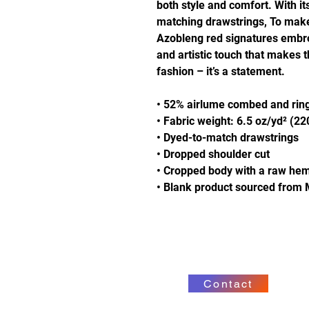
both style and comfort. With it
matching drawstrings, To make i
Azobleng red signatures embro
and artistic touch that makes 
fashion – it’s a statement.
• 52% airlume combed and ring
• Fabric weight: 6.5 oz/yd² (2
• Dyed-to-match drawstrings
• Dropped shoulder cut
• Cropped body with a raw he
• Blank product sourced from 
Contact