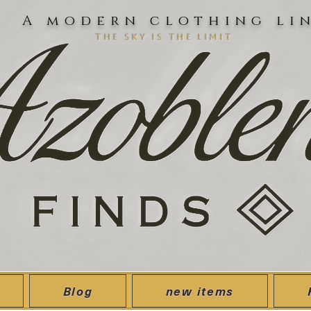
A modern clothing li
the sky is the limit
Blog
new items