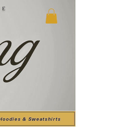
ne
Hoodies & Sweatshirts