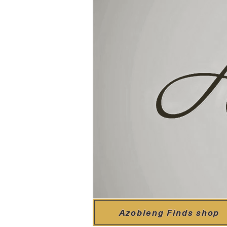
Azobleng Finds shop