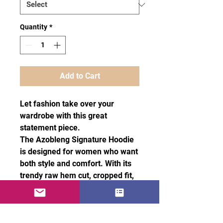
Quantity
*
Add to Cart
Let fashion take over your
wardrobe with this great
statement piece.
The Azobleng Signature Hoodie
is designed for women who want
both style and comfort. With its
trendy raw hem cut, cropped fit,
and matching drawstrings, To
make it truly unique, it also
features two Azobleng red