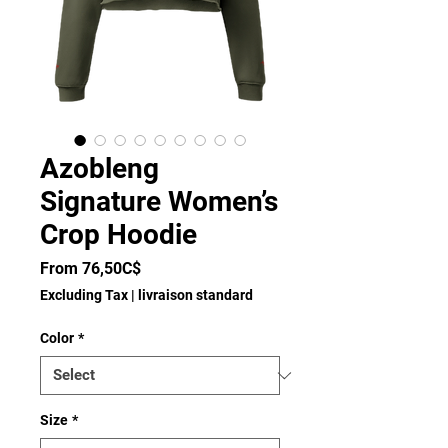
Azobleng
Signature Women’s
Crop Hoodie
Sale
From
76,50C$
Price
Excluding Tax
|
livraison standard
Color
*
Size
*