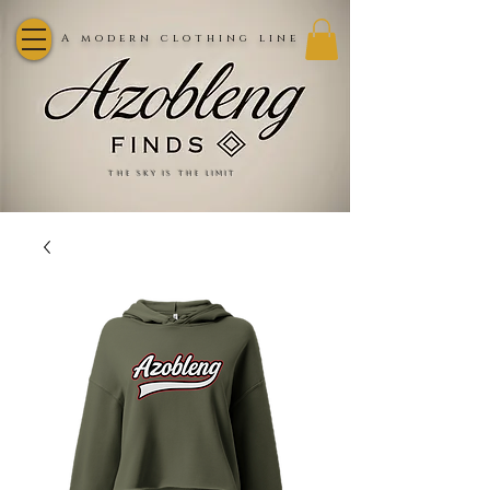
A modern clothing line
the sky is the limit