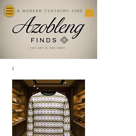
A modern clothing line
the sky is the limit