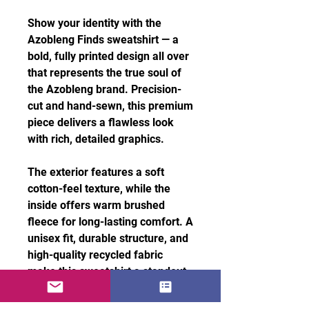
Show your identity with the
Azobleng Finds sweatshirt — a
bold, fully printed design all over
that represents the true soul of
the Azobleng brand. Precision-
cut and hand-sewn, this premium
piece delivers a flawless look
with rich, detailed graphics.
The exterior features a soft
cotton-feel texture, while the
inside offers warm brushed
fleece for long-lasting comfort. A
unisex fit, durable structure, and
high-quality recycled fabric
make this sweatshirt a standout
essential for everyday style.
Features