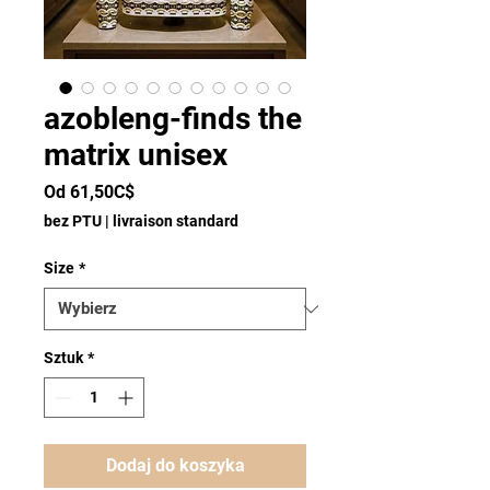
azobleng-finds the
matrix unisex
Cena
Od
61,50C$
Rabatowa
bez PTU
|
livraison standard
Size
*
Sztuk
*
Dodaj do koszyka