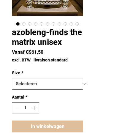
azobleng-finds the
matrix unisex
Verkoopprijs
Vanaf
C$61,50
excl. BTW
|
livraison standard
Size
*
Aantal
*
In winkelwagen