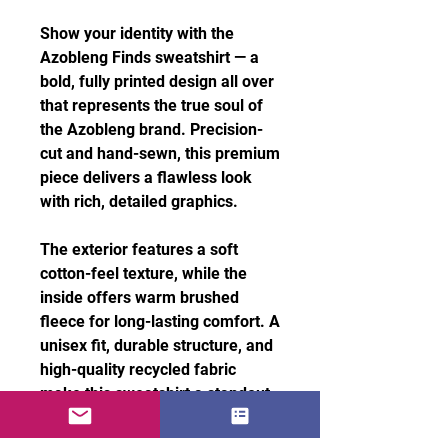
Show your identity with the
Azobleng Finds sweatshirt — a
bold, fully printed design all over
that represents the true soul of
the Azobleng brand. Precision-
cut and hand-sewn, this premium
piece delivers a flawless look
with rich, detailed graphics.
The exterior features a soft
cotton-feel texture, while the
inside offers warm brushed
fleece for long-lasting comfort. A
unisex fit, durable structure, and
high-quality recycled fabric
make this sweatshirt a standout
essential for everyday style.
Features