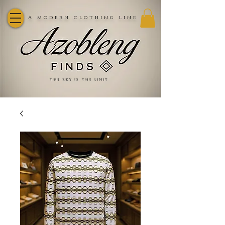
A modern clothing line
the sky is the limit