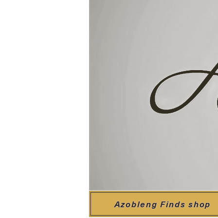
Azobleng Finds shop