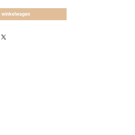
n winkelwagen