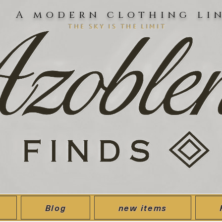
A modern clothing li
the sky is the limit
Blog
new items