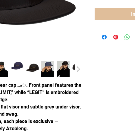
I
ear cap 🧢✨. Front panel features the
IMIT,” while “LEGIT” is embroidered
edge.
 flat visor and subtle grey under visor,
and swag.
, each piece is exclusive —
uely Azobleng.