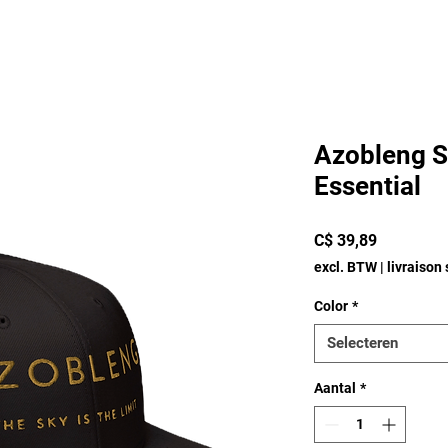
Azobleng S
Essential
Prijs
C$ 39,89
excl. BTW
|
livraison
Color
*
Selecteren
Aantal
*