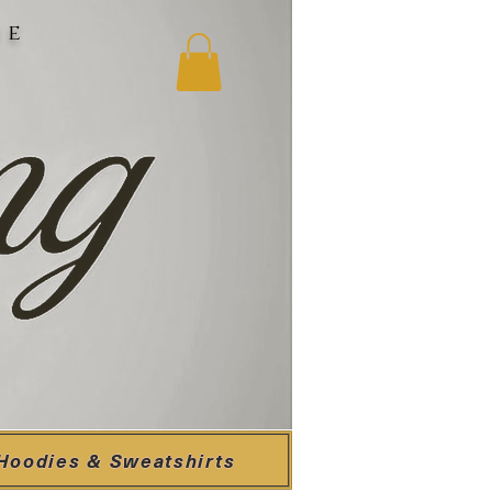
ne
Hoodies & Sweatshirts