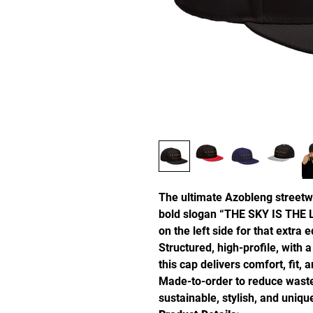
The ultimate Azobleng streetw
bold slogan “THE SKY IS THE L
on the left side for that extra 
Structured, high-profile, with a
this cap delivers comfort, fit, 
Made-to-order to reduce waste
sustainable, stylish, and uniq