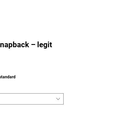
napback – legit
 standard