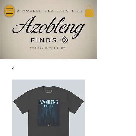
A modern clothing line
the sky is the limit