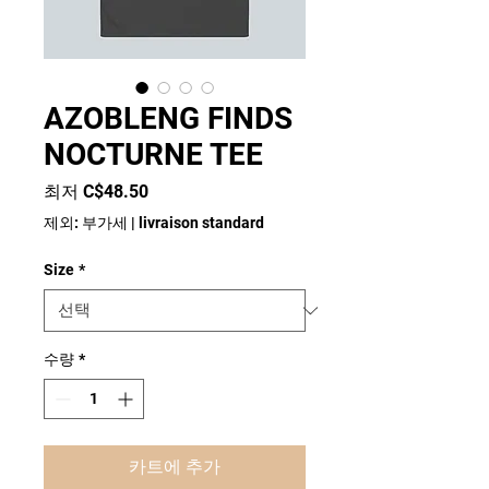
AZOBLENG FINDS
NOCTURNE TEE
할
최저
C$48.50
인
제외: 부가세
|
livraison standard
가
Size
*
수량
*
카트에 추가