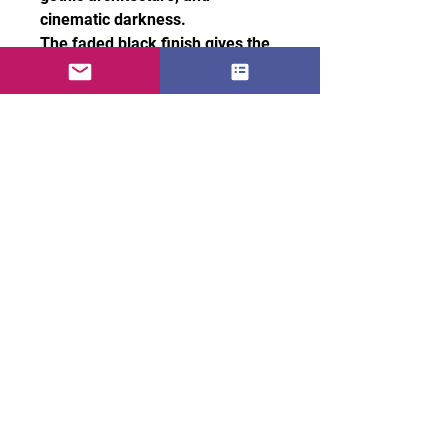
cinematic darkness.
The faded black finish gives the
tee a naturally worn vintage feel,
while the boxy fit and dropped
shoulders create a clean
oversized silhouette with a
premium drape.
Style it with baggy denim,
cargos, or layered outerwear for
a cold, cinematic look made for
the night.
• 100% carded cotton
• Fabric weight: 7.1 oz. /yd. ²
(240 g/m²)
• Garment-dyed, pre-shrunk
fabric
• Boxy, oversized fit