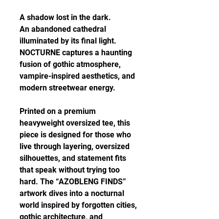
A shadow lost in the dark.
An abandoned cathedral
illuminated by its final light.
NOCTURNE captures a haunting
fusion of gothic atmosphere,
vampire-inspired aesthetics, and
modern streetwear energy.
Printed on a premium
heavyweight oversized tee, this
piece is designed for those who
live through layering, oversized
silhouettes, and statement fits
that speak without trying too
hard. The “AZOBLENG FINDS”
artwork dives into a nocturnal
world inspired by forgotten cities,
gothic architecture, and