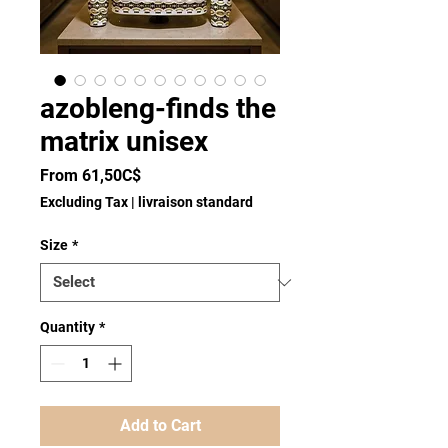
azobleng-finds the
matrix unisex
Sale
From
61,50C$
Price
Excluding Tax
|
livraison standard
Size
*
Quantity
*
Add to Cart