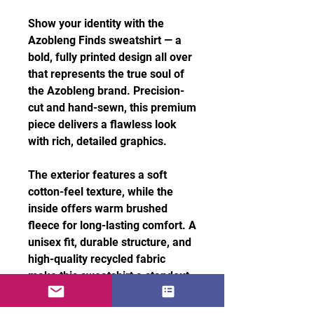
Show your identity with the
Azobleng Finds sweatshirt — a
bold, fully printed design all over
that represents the true soul of
the Azobleng brand. Precision-
cut and hand-sewn, this premium
piece delivers a flawless look
with rich, detailed graphics.
The exterior features a soft
cotton-feel texture, while the
inside offers warm brushed
fleece for long-lasting comfort. A
unisex fit, durable structure, and
high-quality recycled fabric
make this sweatshirt a standout
essential for everyday style.
Features