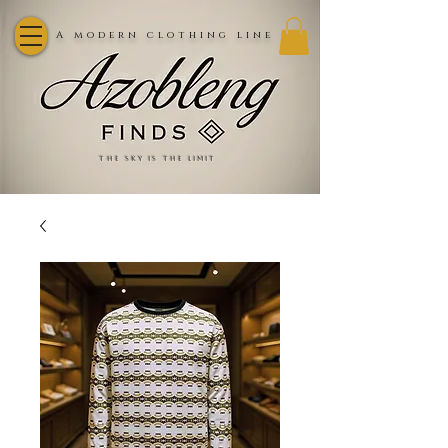
A modern clothing line
the sky is the limit