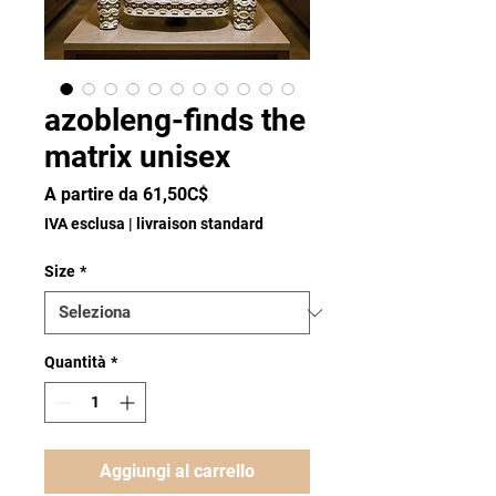
azobleng-finds the
matrix unisex
Prezzo
A partire da
61,50C$
scontato
IVA esclusa
|
livraison standard
Size
*
Quantità
*
Aggiungi al carrello