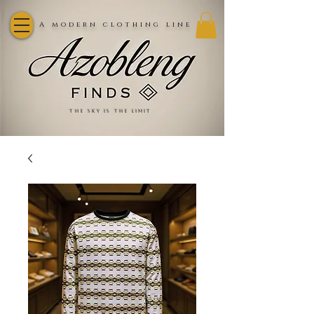
A modern clothing line
the sky is the limit