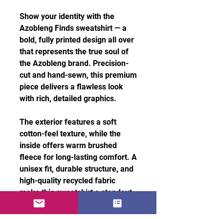
Show your identity with the
Azobleng Finds sweatshirt — a
bold, fully printed design all over
that represents the true soul of
the Azobleng brand. Precision-
cut and hand-sewn, this premium
piece delivers a flawless look
with rich, detailed graphics.
The exterior features a soft
cotton-feel texture, while the
inside offers warm brushed
fleece for long-lasting comfort. A
unisex fit, durable structure, and
high-quality recycled fabric
make this sweatshirt a standout
essential for everyday style.
Features