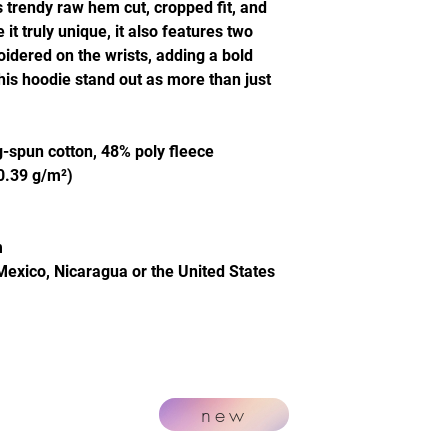
s trendy raw hem cut, cropped fit, and
t truly unique, it also features two
idered on the wrists, adding a bold
this hoodie stand out as more than just
-spun cotton, 48% poly fleece
20.39 g/m²)
m
Mexico, Nicaragua or the United States
new