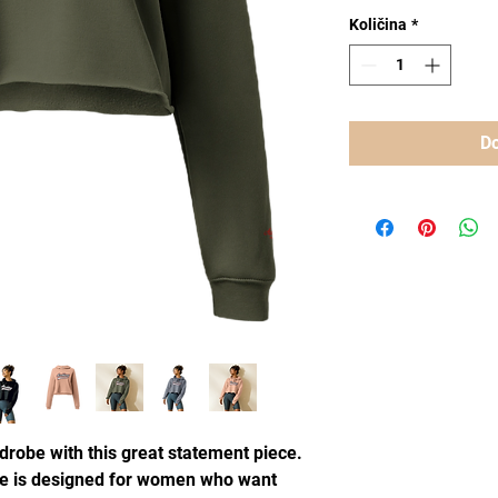
Količina
*
Do
drobe with this great statement piece.
e is designed for women who want