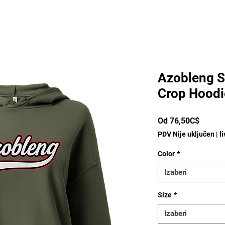
Azobleng S
Crop Hoodi
Cijena
Od
76,50C$
s
PDV Nije uključen
|
l
popus
Color
*
Izaberi
Size
*
Izaberi