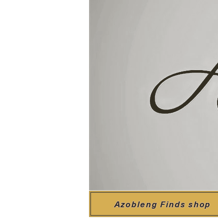
Azobleng Finds shop