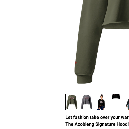
Let fashion take over your war
The Azobleng Signature Hoodi