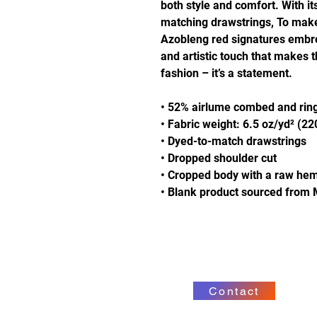
both style and comfort. With it
matching drawstrings, To make i
Azobleng red signatures embro
and artistic touch that makes 
fashion – it’s a statement.
• 52% airlume combed and ring
• Fabric weight: 6.5 oz/yd² (2
• Dyed-to-match drawstrings
• Dropped shoulder cut
• Cropped body with a raw he
• Blank product sourced from 
Contact