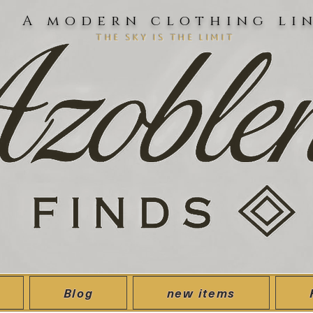
A modern clothing li
the sky is the limit
Blog
new items