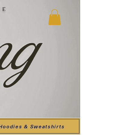
ne
Hoodies & Sweatshirts