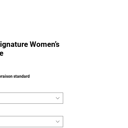
ignature Women’s
e
ivraison standard
tom