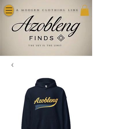
A modern clothing line
the sky is the limit