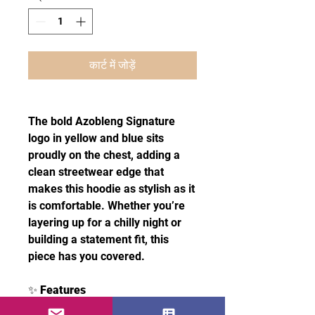
कार्ट में जोड़ें
The bold Azobleng Signature
logo in yellow and blue sits
proudly on the chest, adding a
clean streetwear edge that
makes this hoodie as stylish as it
is comfortable. Whether you’re
layering up for a chilly night or
building a statement fit, this
piece has you covered.
✨
Features
50% pre-shrunk cotton, 50%