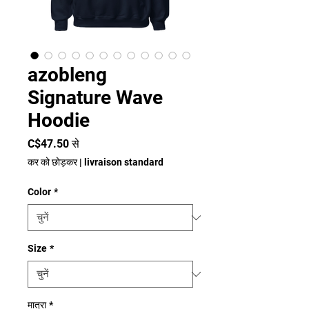
azobleng
Signature Wave
Hoodie
बिक्री
C$47.50
से
मूल्य
कर को छोड़कर
|
livraison standard
Color
*
Size
*
मात्रा
*