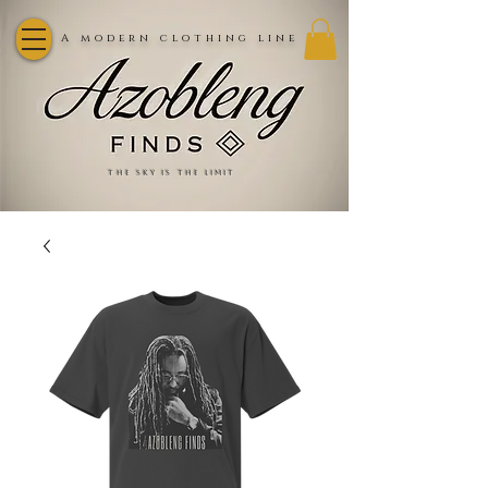
A modern clothing line
the sky is the limit