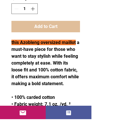
Add to Cart
this Azobleng oversized maillot
a
must-have piece for those who
want to stay stylish while feeling
completely at ease. With its
loose fit and 100% cotton fabric,
it offers maximum comfort while
making a bold statement.
• 100% carded cotton
• Fabric weight: 7.1 oz. /yd. ²
(240 g/m²)
• Garment-dyed, pre-shrunk
fabric