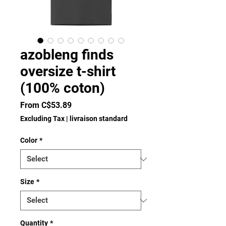
azobleng finds
oversize t-shirt
(100% coton)
Sale
From
C$53.89
Price
Excluding Tax
|
livraison standard
Color
*
Size
*
Quantity
*