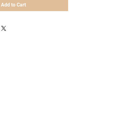
Add to Cart