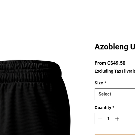
Azobleng U
Sale
From
C$49.50
Pric
Excluding Tax
|
livra
Size
*
Select
Quantity
*