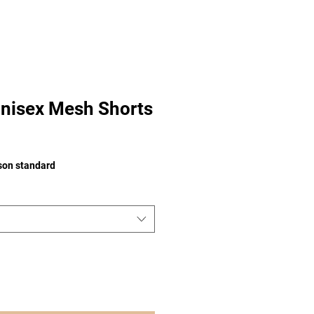
nisex Mesh Shorts
e
ison standard