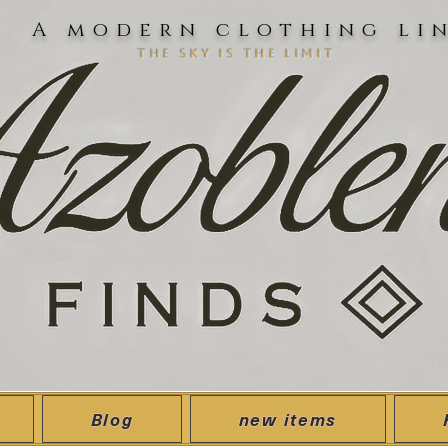
A modern clothing li
the sky is the limit
Blog
new items