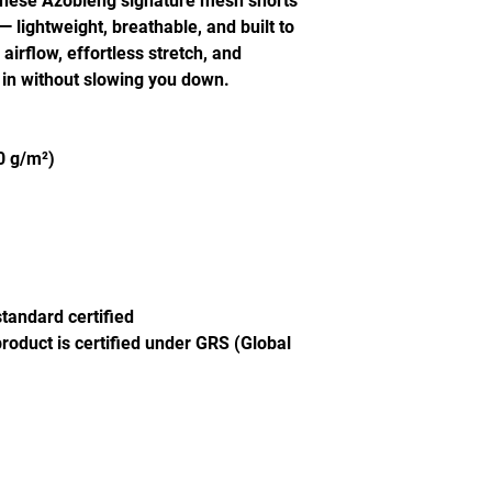
These Azobleng signature mesh shorts
lightweight, breathable, and built to
irflow, effortless stretch, and
 in without slowing you down.
60 g/m²)
tandard certified
product is certified under GRS (Global