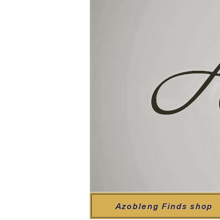
Azobleng Finds shop