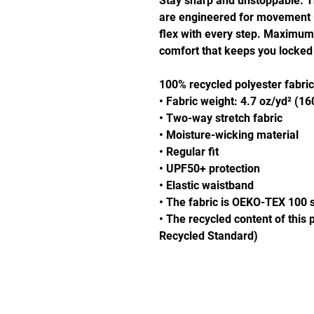
Stay sharp and unstoppable. 
are engineered for movement — 
flex with every step. Maximum a
comfort that keeps you locked
100% recycled polyester fabric
• Fabric weight: 4.7 oz/yd² (1
• Two-way stretch fabric
• Moisture-wicking material
• Regular fit
• UPF50+ protection
• Elastic waistband
• The fabric is OEKO-TEX 100 s
• The recycled content of this 
Recycled Standard)