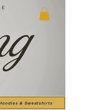
ne
Hoodies & Sweatshirts