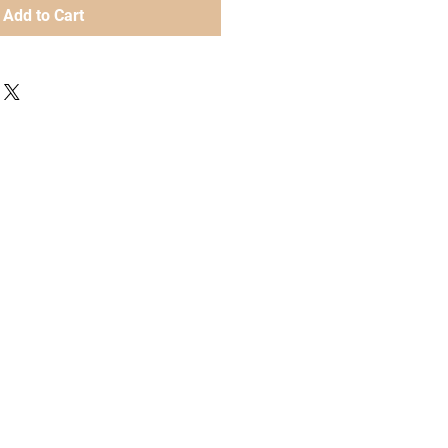
Add to Cart