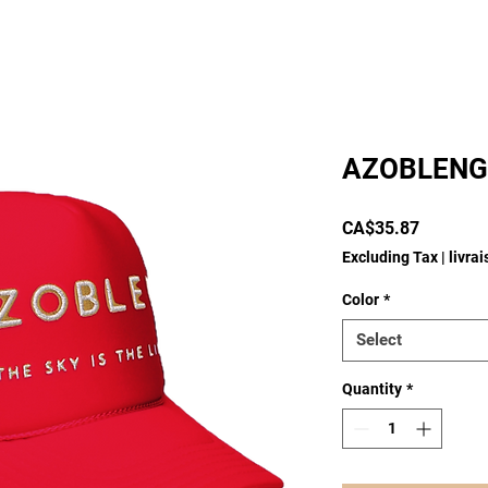
AZOBLENG
Price
CA$35.87
Excluding Tax
|
livra
Color
*
Select
Quantity
*