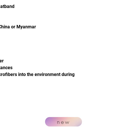
eatband
 China or Myanmar
er
tances
crofibers into the environment during
new