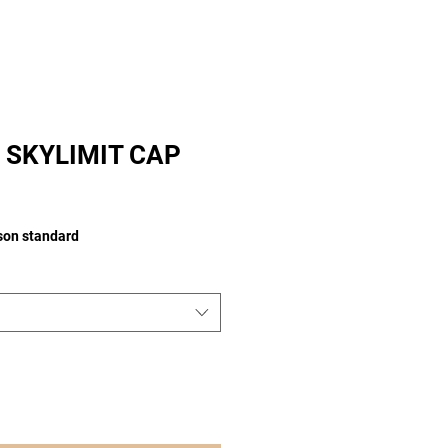
 SKYLIMIT CAP
ison standard