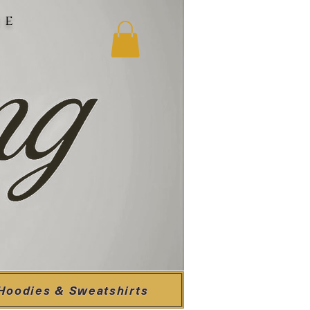
ne
Hoodies & Sweatshirts