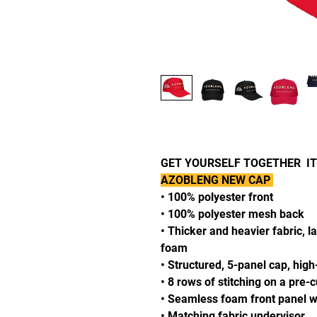
GET YOURSELF TOGETHER ITS
AZOBLENG NEW CAP
• 100% polyester front
• 100% polyester mesh back
• Thicker and heavier fabric, l
foam
• Structured, 5-panel cap, high
• 8 rows of stitching on a pre-
• Seamless foam front panel wi
• Matching fabric undervisor