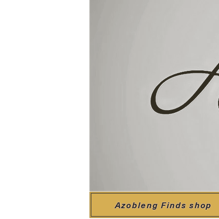
Azobleng Finds shop