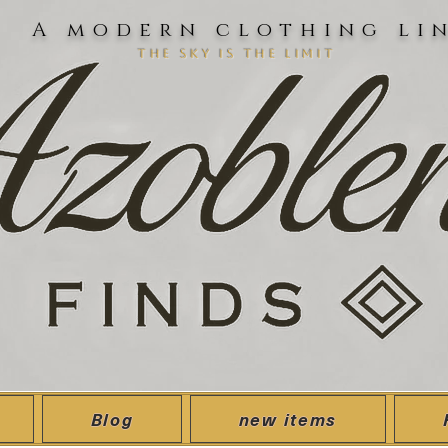
A modern clothing li
the sky is the limit
Blog
new items