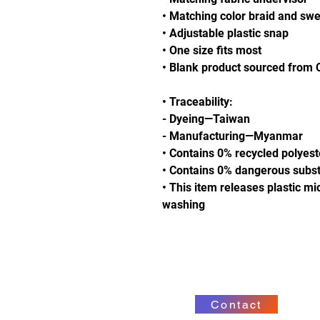
• Matching color braid and sw
• Adjustable plastic snap
• One size fits most
• Blank product sourced from
• Traceability:
- Dyeing—Taiwan
- Manufacturing—Myanmar
• Contains 0% recycled polyest
• Contains 0% dangerous subs
• This item releases plastic mi
washing
Contact