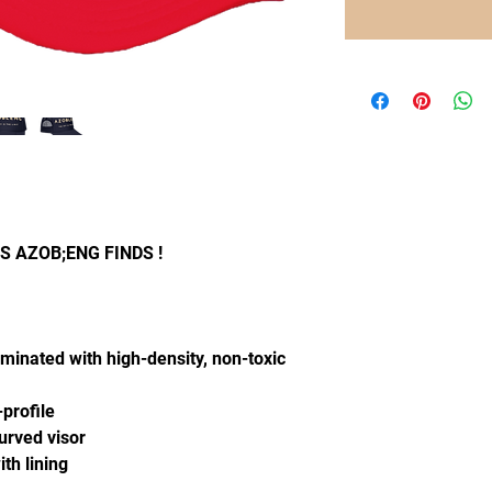
 AZOB;ENG FINDS !
aminated with high-density, non-toxic
-profile
curved visor
th lining