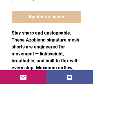
Ajouter au panier
Stay sharp and unstoppable.
These Azobleng signature mesh
shorts are engineered for
movement — lightweight,
breathable, and built to flex with
every step. Maximum airflow,
effortless stretch, and comfort
that keeps you locked in without
slowing you down.
100% recycled polyester fabric
• Fabric weight: 4.7 oz/yd² (160
g/m²)
• Two-way stretch fabric