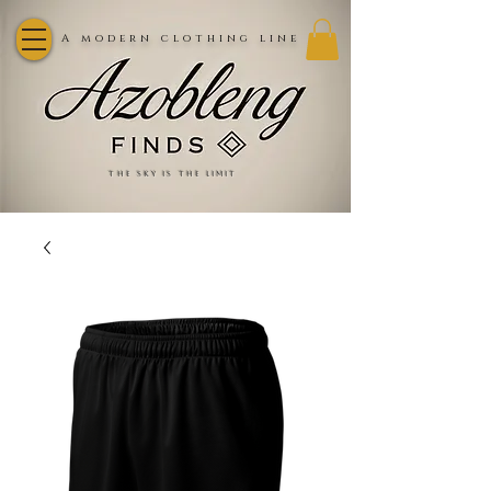
A modern clothing line
the sky is the limit