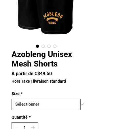
Azobleng Unisex
Mesh Shorts
Prix
À partir de
C$49.50
promotionnel
Hors Taxe
|
livraison standard
Size
*
Quantité
*