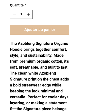
Quantité
*
Ajouter au panier
The Azobleng Signature Organic
Hoodie brings together comfort,
style, and sustainability. Made
from premium organic cotton, it’s
soft, breathable, and built to last.
The clean white Azobleng
Signature print on the chest adds
a bold streetwear edge while
keeping the look minimal and
versatile. Perfect for cooler days,
layering, or making a statement
fit—the Signature piece belongs