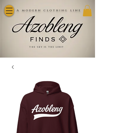
A modern clothing line
the sky is the limit