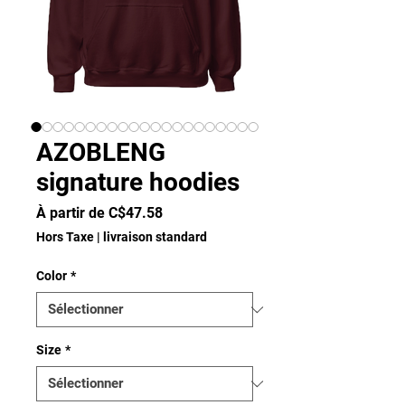
AZOBLENG
signature hoodies
Prix
À partir de
C$47.58
promotionnel
Hors Taxe
|
livraison standard
Color
*
Size
*