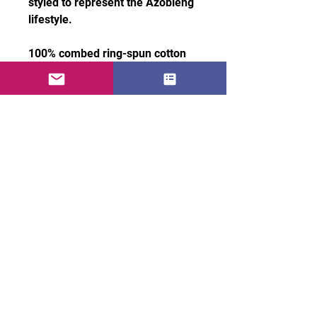
styled to represent the Azobleng 
lifestyle.
100% combed ring-spun cotton
• Heather Grey: 90% cotton, 10% 
polyester
• Soft, lightweight, and 
breathable fabric
• Modern fitted cut
• Fabric weight: 4.3 oz/yd² (145.8 
g/m²)
• 32 singles for a smooth, 
premium finish
• Pre-shrunk for lasting shape
• Embroidered Azobleng logo on 
left chest
• Blank product sourced from 
Honduras, Nicaragua, Mexico, or 
usa