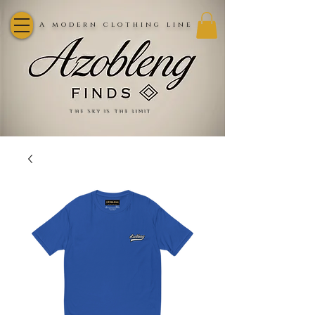
A modern clothing line
the sky is the limit