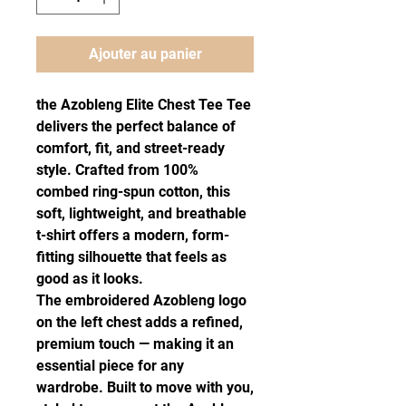
Ajouter au panier
the Azobleng Elite Chest Tee Tee 
delivers the perfect balance of 
comfort, fit, and street-ready 
style. Crafted from 100% 
combed ring-spun cotton, this 
soft, lightweight, and breathable 
t-shirt offers a modern, form-
fitting silhouette that feels as 
good as it looks.
The embroidered Azobleng logo 
on the left chest adds a refined, 
premium touch — making it an 
essential piece for any 
wardrobe. Built to move with you, 