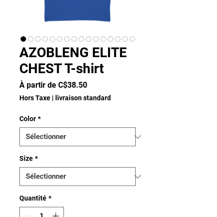
AZOBLENG ELITE
CHEST T-shirt
Prix
À partir de
C$38.50
promotionnel
Hors Taxe
|
livraison standard
Color
*
Size
*
Quantité
*