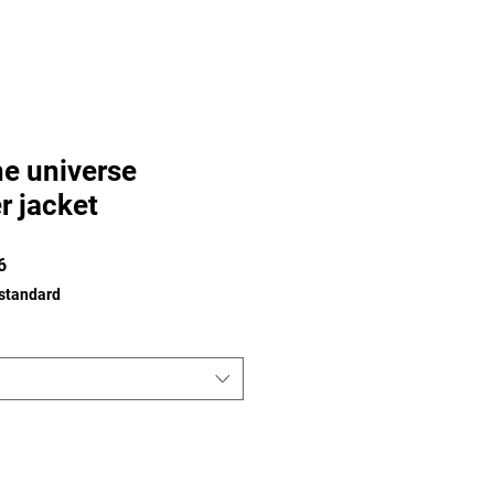
he universe
r jacket
Prix
6
promotionnel
 standard