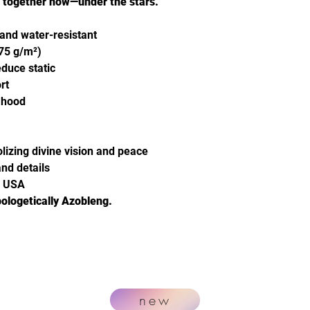
e together now—under the stars.
 and water-resistant
(75 g/m²)
educe static
rt
e hood
izing divine vision and peace
nd details
m USA
ologetically Azobleng.
new