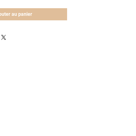
outer au panier