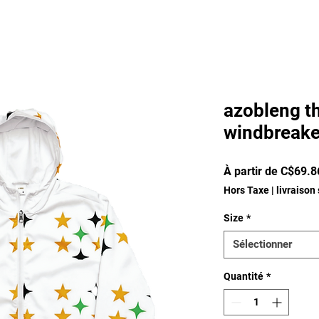
azobleng t
windbreake
À partir de
C$69.8
Hors Taxe
|
livraison
Size
*
Sélectionner
Quantité
*