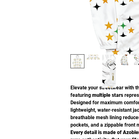
Elevate your streetwear with 
featuring
multiple stars
repres
Designed for maximum comfo
lightweight, water-resistant ja
breathable mesh lining reduces 
pockets, and a zippable front m
Every detail is made of Azoble