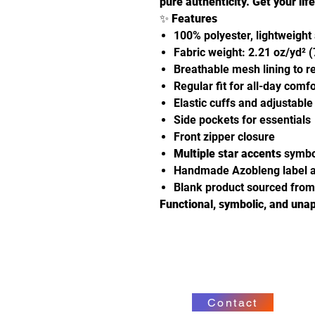
pure authenticity.
Get your lif
✨
Features
100% polyester, lightweight
Fabric weight: 2.21 oz/yd² 
Breathable mesh lining to r
Regular fit for all-day comfo
Elastic cuffs and adjustabl
Side pockets for essentials
Front zipper closure
Multiple star accents
symbol
Handmade Azobleng label a
Blank product sourced fro
Functional, symbolic, and unap
Contact