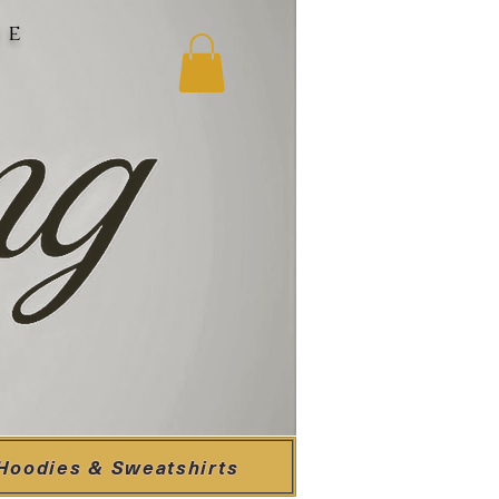
ne
Hoodies & Sweatshirts