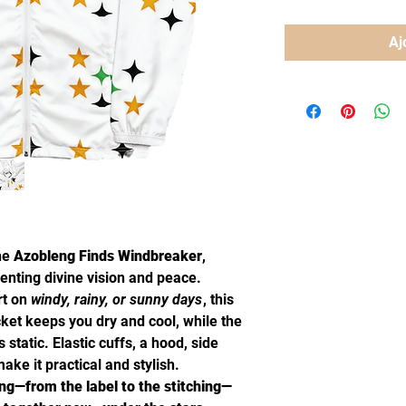
Aj
the
Azobleng Finds Windbreaker
,
enting divine vision and peace.
rt on
windy, rainy, or sunny days
, this
cket keeps you dry and cool, while the
static. Elastic cuffs, a hood, side
ake it practical and stylish.
ng—from the label to the stitching—