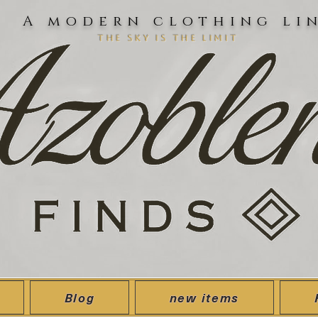
A modern clothing li
the sky is the limit
Blog
new items