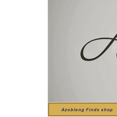
Azobleng Finds shop