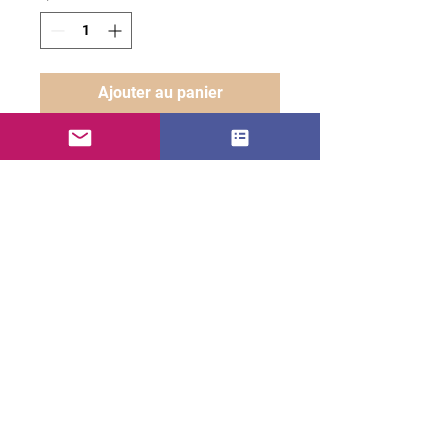
Ajouter au panier
AZOBLENG ARMAGÉDON
• 100% carded cotton
• Fabric weight: 7.1 oz. /yd. ²
(240 g/m²)
• Garment-dyed, pre-shrunk
fabric
• Boxy, oversized fit
• Dropped shoulders
• Wide neck ribbing
• Tear-away label
• Blank product sourced from
usa or canada