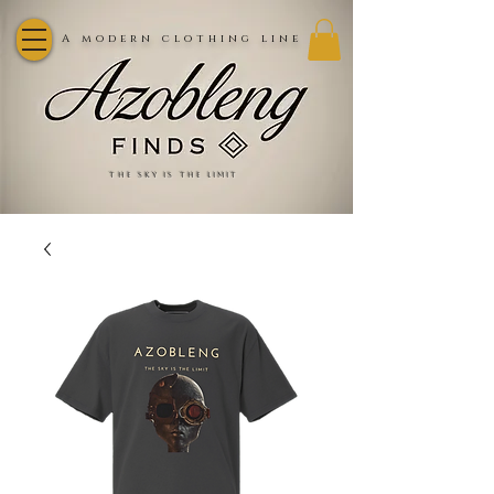
A modern clothing line
the sky is the limit