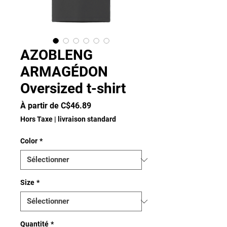
AZOBLENG
ARMAGÉDON
Oversized t-shirt
Prix
À partir de
C$46.89
promotionnel
Hors Taxe
|
livraison standard
Color
*
Size
*
Quantité
*