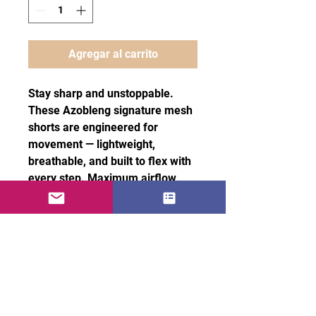
Agregar al carrito
Stay sharp and unstoppable.
These Azobleng signature mesh
shorts are engineered for
movement — lightweight,
breathable, and built to flex with
every step. Maximum airflow,
effortless stretch, and comfort
that keeps you locked in without
slowing you down.
100% recycled polyester fabric
• Fabric weight: 4.7 oz/yd² (160
g/m²)
• Two-way stretch fabric