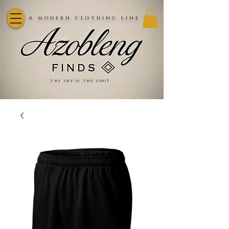
A modern clothing line
the sky is the limit