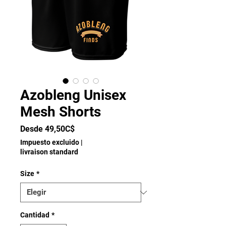
Azobleng Unisex
Mesh Shorts
Precio
Desde
49,50C$
de
Impuesto excluido
|
oferta
livraison standard
Size
*
Cantidad
*