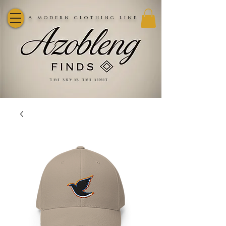
A modern clothing line
the sky is the limit