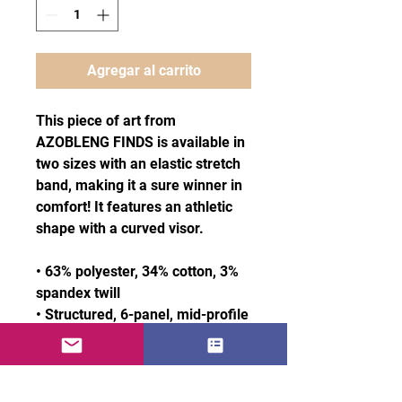
Agregar al carrito
This piece of art from 
AZOBLENG FINDS is available in 
two sizes with an elastic stretch 
band, making it a sure winner in 
comfort! It features an athletic 
shape with a curved visor. 
• 63% polyester, 34% cotton, 3% 
spandex twill
• Structured, 6-panel, mid-profile 
(with a low-profile embroidery 
area)
• 6 embroidered eyelets
• Stretch band