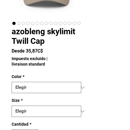
azobleng skylimit
Twill Cap
Precio
Desde
35,87C$
de
Impuesto excluido
|
oferta
livraison standard
Color
*
Size
*
Cantidad
*