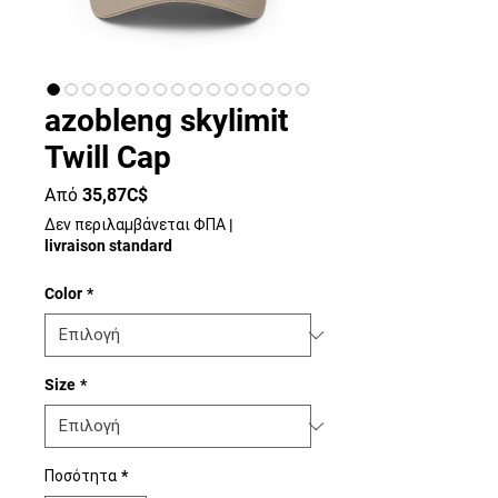
azobleng skylimit
Twill Cap
Τιμή
Από
35,87C$
Έκπτωσης
Δεν περιλαμβάνεται ΦΠΑ
|
livraison standard
Color
*
Size
*
Ποσότητα
*