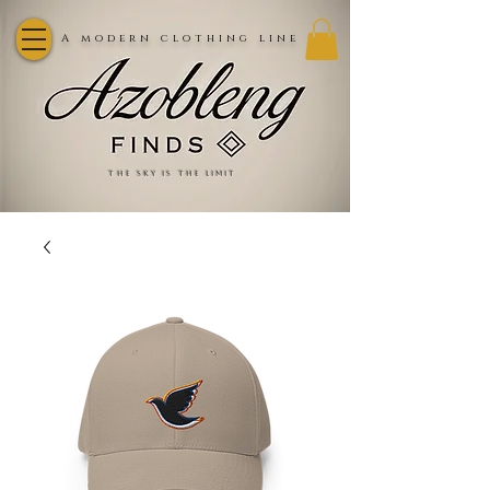
A modern clothing line
the sky is the limit