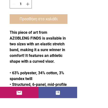
Προσθήκη στο καλάθι
This piece of art from 
AZOBLENG FINDS is available in 
two sizes with an elastic stretch 
band, making it a sure winner in 
comfort! It features an athletic 
shape with a curved visor. 
• 63% polyester, 34% cotton, 3% 
spandex twill
• Structured, 6-panel, mid-profile 
(with a low-profile embroidery 
area)
• 6 embroidered eyelets
• Stretch band