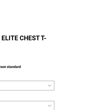
ELITE CHEST T-
rice
aison standard