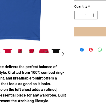
Quantity
*
e delivers the perfect balance of 
 style. Crafted from 100% combed ring-
ht, and breathable t-shirt offers a 
 that feels as good as it looks.
on the left chest adds a refined, 
ssential piece for any wardrobe. Built 
resent the Azobleng lifestyle.