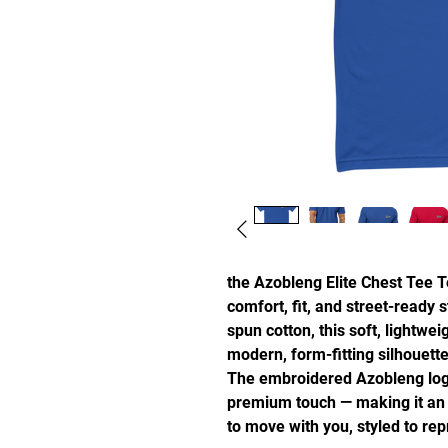
the Azobleng Elite Chest Tee Te
comfort, fit, and street-ready
spun cotton, this soft, lightweig
modern, form-fitting silhouette
The embroidered Azobleng logo 
premium touch — making it an e
to move with you, styled to rep