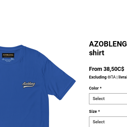
AZOBLENG 
shirt
P
From 38,50C$
Excluding ΦΠΑ
|
livr
Color
*
Select
Size
*
Select