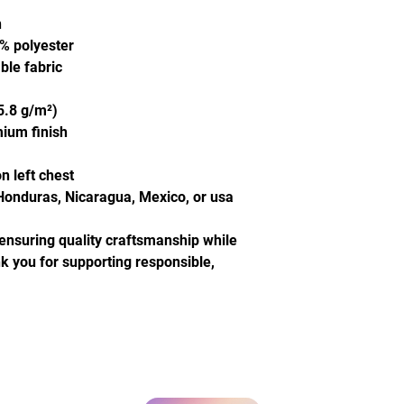
n
0% polyester
ble fabric
5.8 g/m²)
mium finish
n left chest
Honduras, Nicaragua, Mexico, or usa
ensuring quality craftsmanship while 
 you for supporting responsible, 