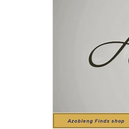
Azobleng Finds shop