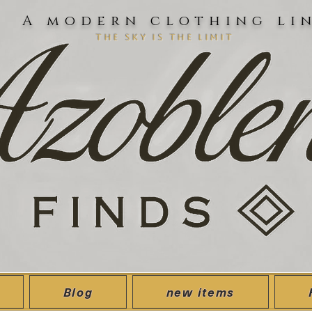
A modern clothing li
the sky is the limit
Blog
new items