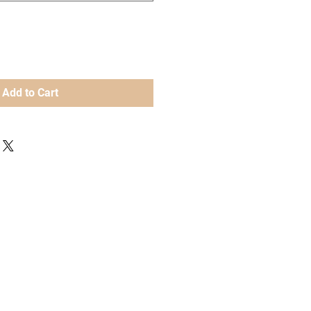
Add to Cart