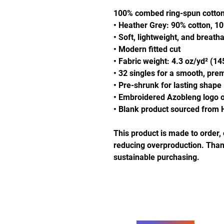
100% combed ring-spun cotto
• Heather Grey: 90% cotton, 1
• Soft, lightweight, and breatha
• Modern fitted cut
• Fabric weight: 4.3 oz/yd² (14
• 32 singles for a smooth, pre
• Pre-shrunk for lasting shape
• Embroidered Azobleng logo o
• Blank product sourced from 
This product is made to order, 
reducing overproduction. Thank
sustainable purchasing.