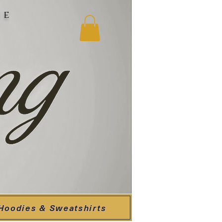
ne
Hoodies & Sweatshirts