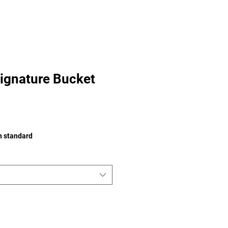
ignature Bucket
on standard