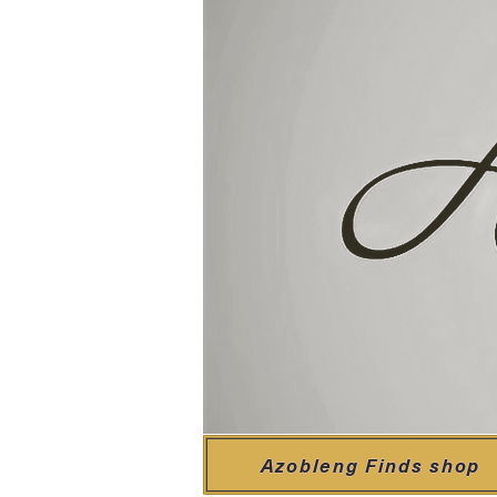
Azobleng Finds shop