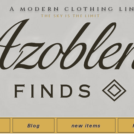
A modern clothing li
the sky is the limit
Blog
new items