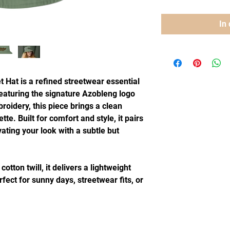
In
Hat is a refined streetwear essential 
aturing the signature Azobleng logo 
oidery, this piece brings a clean 
tte. Built for comfort and style, it pairs 
vating your look with a subtle but 
ton twill, it delivers a lightweight 
fect for sunny days, streetwear fits, or 