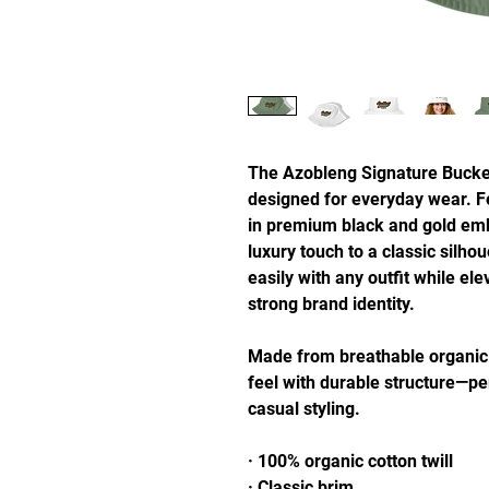
The Azobleng Signature Bucket 
designed for everyday wear. Fe
in premium black and gold embr
luxury touch to a classic silhoue
easily with any outfit while ele
strong brand identity.
Made from breathable organic cot
feel with durable structure—per
casual styling.
· 100% organic cotton twill
· Classic brim