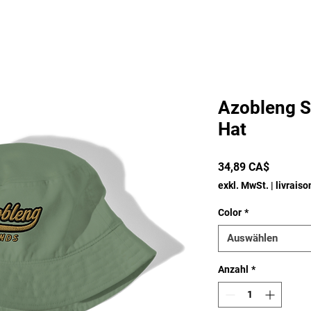
Azobleng S
Hat
Preis
34,89 CA$
exkl. MwSt.
|
livrais
Color
*
Auswählen
Anzahl
*