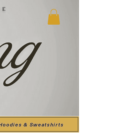
ne
Hoodies & Sweatshirts