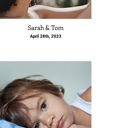
Sarah & Tom
April 28th, 2023