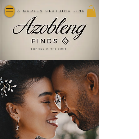
A modern clothing line
the sky is the limit