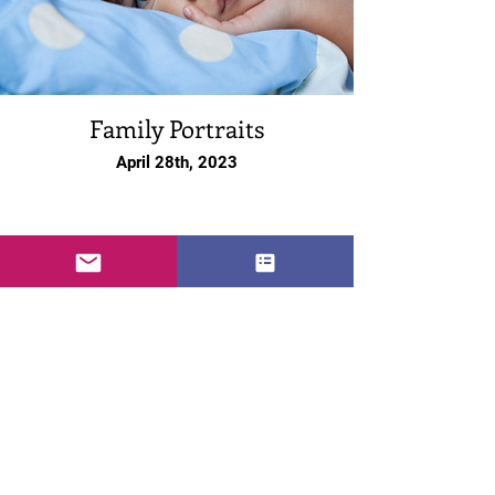
Family Portraits
April 28th, 2023