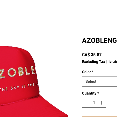
AZOBLENG
Price
CA$ 35.87
Excluding Tax
|
livra
Color
*
Select
Quantity
*