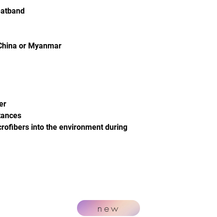
eatband
 China or Myanmar
er
tances
crofibers into the environment during
new