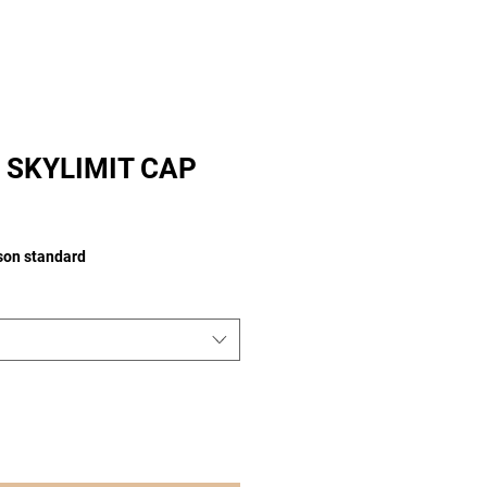
 SKYLIMIT CAP
ison standard