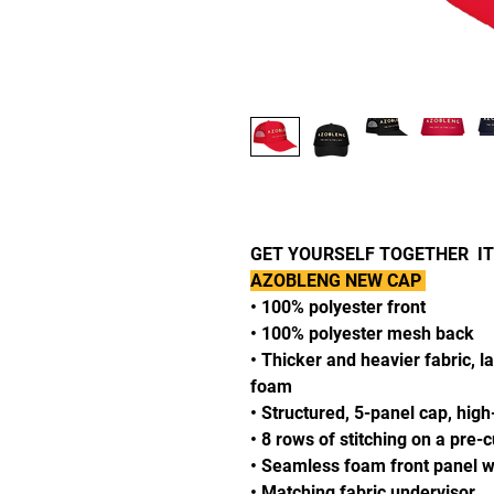
GET YOURSELF TOGETHER ITS
AZOBLENG NEW CAP
• 100% polyester front
• 100% polyester mesh back
• Thicker and heavier fabric, l
foam
• Structured, 5-panel cap, high
• 8 rows of stitching on a pre-
• Seamless foam front panel wi
• Matching fabric undervisor