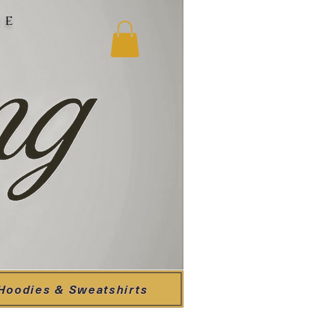
ne
Hoodies & Sweatshirts