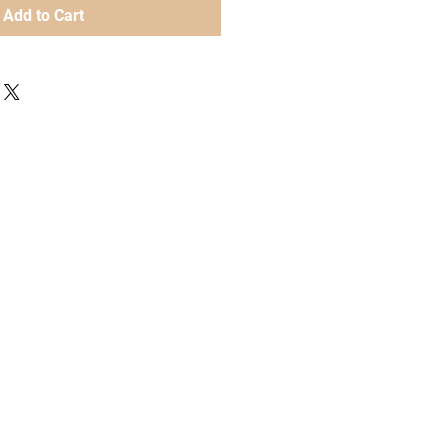
Add to Cart