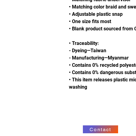
• Matching color braid and sw
• Adjustable plastic snap
• One size fits most
• Blank product sourced from
• Traceability:
- Dyeing—Taiwan
- Manufacturing—Myanmar
• Contains 0% recycled polyest
• Contains 0% dangerous subs
• This item releases plastic mi
washing
Contact