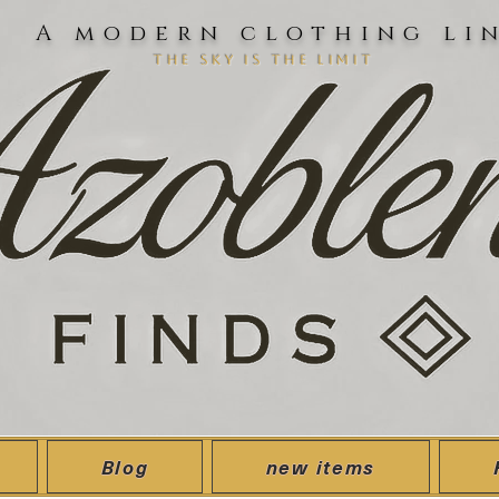
A modern clothing li
the sky is the limit
Blog
new items