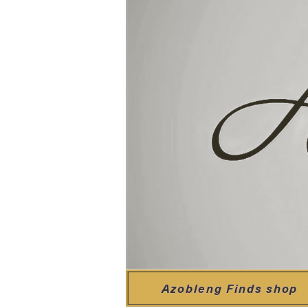
Azobleng Finds shop