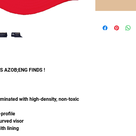
 AZOB;ENG FINDS !
aminated with high-density, non-toxic
-profile
curved visor
th lining