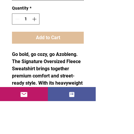
Quantity
*
Add to Cart
Go bold, go cozy, go Azobleng. 
The Signature Oversized Fleece 
Sweatshirt brings together 
premium comfort and street-
ready style. With its heavyweight 
fabric, ultra-soft interior, and 
relaxed unisex fit, it’s designed 
for those who want to stand out 
without compromising on 
comfort.
· 60% Airlume combed and ring-