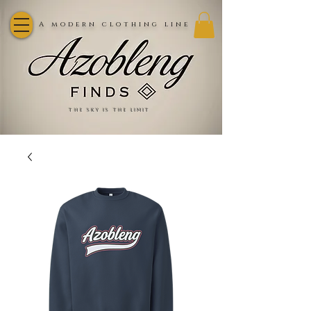
A modern clothing line
the sky is the limit