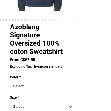
Azobleng
Signature
Oversized 100%
coton Sweatshirt
Sale
From
C$57.50
Price
Excluding Tax
|
livraison standard
Color
*
Size
*