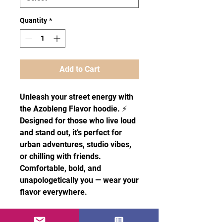
Quantity
*
Add to Cart
Unleash your street energy with
the Azobleng Flavor hoodie. ⚡
Designed for those who live loud
and stand out, it’s perfect for
urban adventures, studio vibes,
or chilling with friends.
Comfortable, bold, and
unapologetically you — wear your
flavor everywhere.
• 100% cotton face