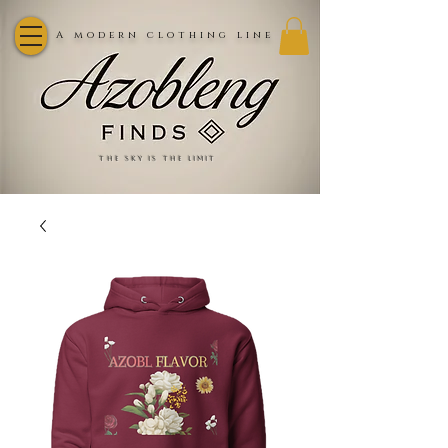
A modern clothing line
the sky is the limit