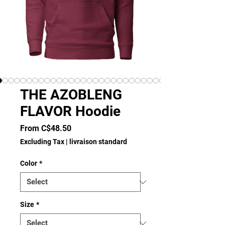
THE AZOBLENG
FLAVOR Hoodie
Sale
From
C$48.50
Price
Excluding Tax
|
livraison standard
Color
*
Size
*