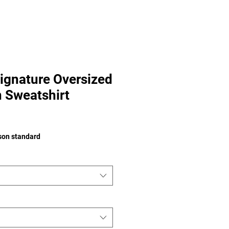
ignature Oversized
 Sweatshirt
e
ison standard