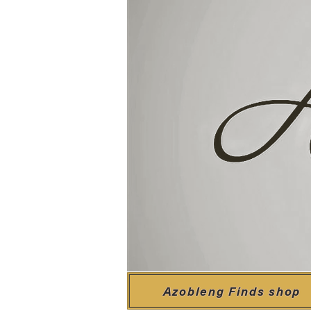
Azobleng Finds shop