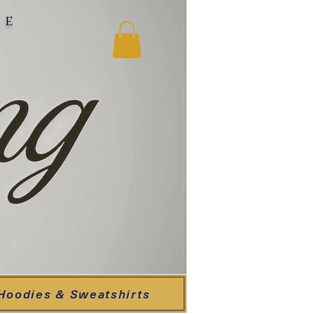
ne
Hoodies & Sweatshirts