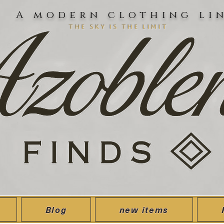
A modern clothing li
the sky is the limit
Blog
new items