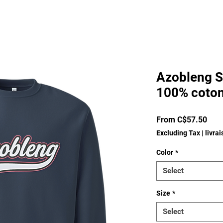
Azobleng S
100% coton
Sale
From
C$57.50
Pric
Excluding Tax
|
livra
Color
*
Select
Size
*
Select