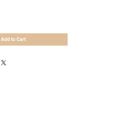
Add to Cart