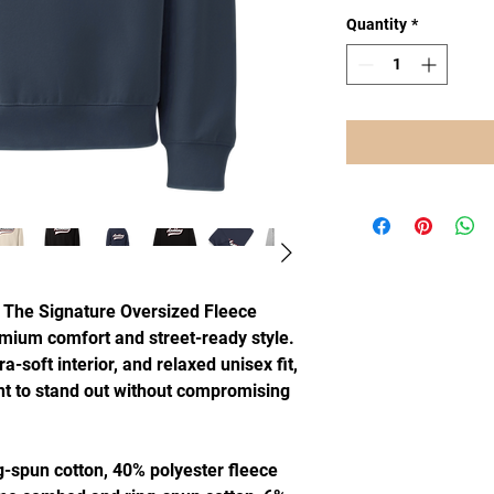
Quantity
*
 The Signature Oversized Fleece 
mium comfort and street-ready style. 
a-soft interior, and relaxed unisex fit, 
nt to stand out without compromising 
-spun cotton, 40% polyester fleece