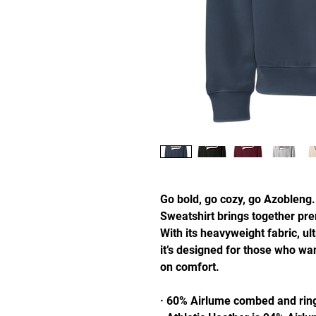
Go bold, go cozy, go Azobleng.
Sweatshirt brings together pre
With its heavyweight fabric, ultr
it’s designed for those who wa
on comfort.
· 60% Airlume combed and ring