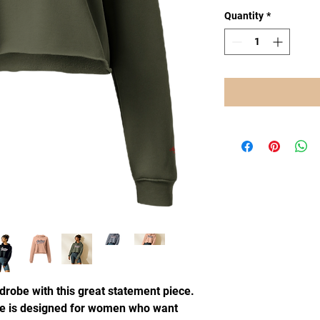
Quantity
*
drobe with this great statement piece.
e is designed for women who want