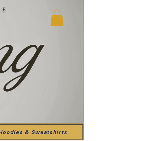
ne
Hoodies & Sweatshirts