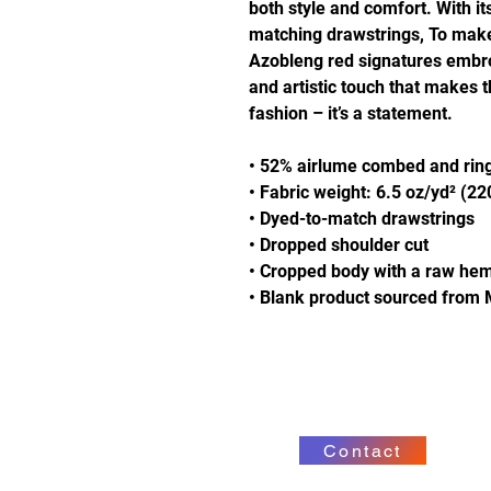
both style and comfort. With it
matching drawstrings, To make i
Azobleng red signatures embro
and artistic touch that makes 
fashion – it’s a statement.
• 52% airlume combed and ring
• Fabric weight: 6.5 oz/yd² (2
• Dyed-to-match drawstrings
• Dropped shoulder cut
• Cropped body with a raw he
• Blank product sourced from 
Contact