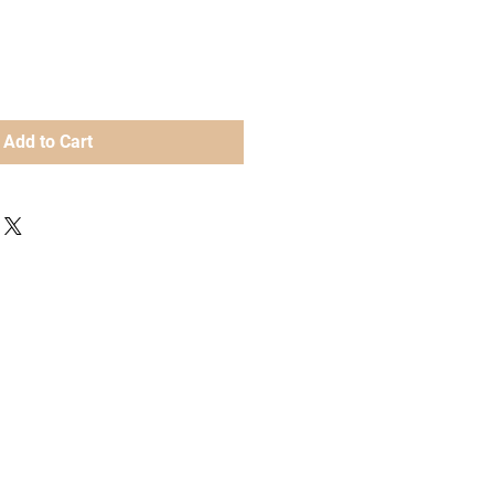
Add to Cart