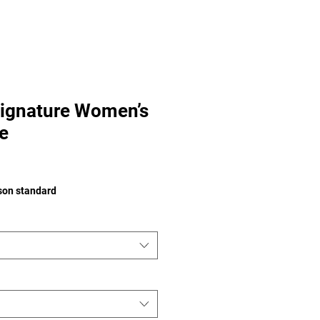
ignature Women’s
e
e
ison standard