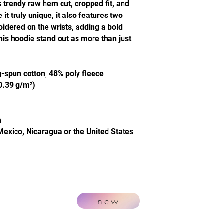
s trendy raw hem cut, cropped fit, and
t truly unique, it also features two
idered on the wrists, adding a bold
this hoodie stand out as more than just
-spun cotton, 48% poly fleece
20.39 g/m²)
m
Mexico, Nicaragua or the United States
new