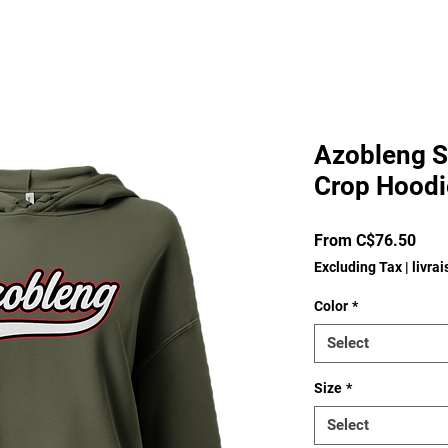
Azobleng S
Crop Hoodi
Sale
From
C$76.50
Pric
Excluding Tax
|
livra
Color
*
Select
Size
*
Select