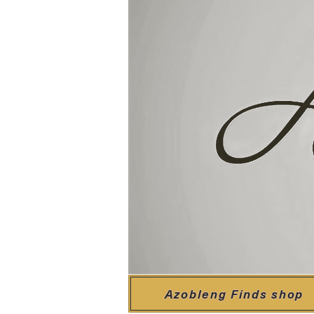
Azobleng Finds shop