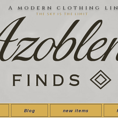
A modern clothing li
the sky is the limit
Blog
new items