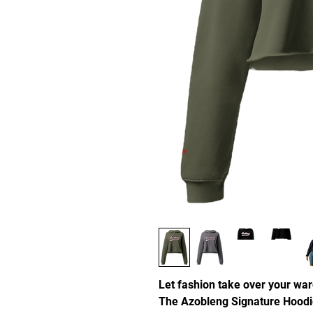
Let fashion take over your war
The Azobleng Signature Hoodi