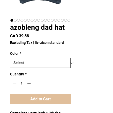
azobleng dad hat
Price
CAD 39,88
Excluding Tax
|
livraison standard
Color
*
Quantity
*
Add to Cart