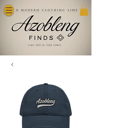
A modern clothing line
the sky is the limit