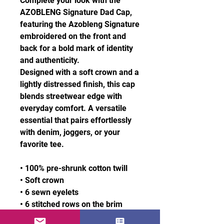
Complete your look with the
AZOBLENG Signature Dad Cap,
featuring the Azobleng Signature
embroidered on the front and
back for a bold mark of identity
and authenticity.
Designed with a soft crown and a
lightly distressed finish, this cap
blends streetwear edge with
everyday comfort. A versatile
essential that pairs effortlessly
with denim, joggers, or your
favorite tee.
• 100% pre-shrunk cotton twill
• Soft crown
• 6 sewn eyelets
• 6 stitched rows on the brim
• 6-panel unstructured cap with a